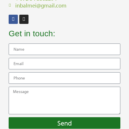
inbalmei@gmail.com
Get in touch:
Send