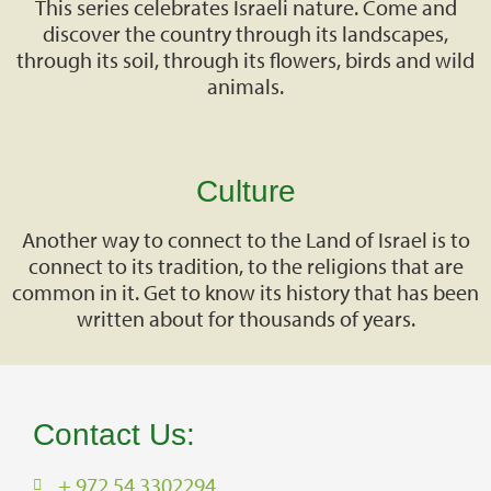
This series celebrates Israeli nature. Come and
discover the country through its landscapes,
through its soil, through its flowers, birds and wild
animals.
Culture
Another way to connect to the Land of Israel is to
connect to its tradition, to the religions that are
common in it. Get to know its history that has been
written about for thousands of years.
Contact Us:
+ 972 54 3302294