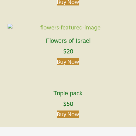
Buy Now
Flowers of Israel
$
20
Buy Now
Triple pack
$
50
Buy Now