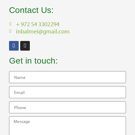
Contact Us:
+ 972 54 3302294
inbalmei@gmail.com
Get in touch: