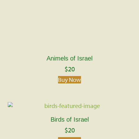
Animels of Israel
$
20
Buy Now
Birds of Israel
$
20